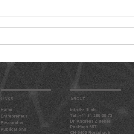
LINKS
ABOUT
Home
info@zilti.ch
Tel: +41 81 286 39 73
Entrepreneur
Dr. Andreas Ziltener
Researcher
Postfach 657
Publications
CH-9400 Rorschach