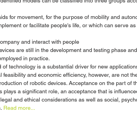
identified models can be classified into three groups acc
 aids for movement, for the purpose of mobility and auto
lement or facilitate people's life, or which can serve as
company and interact with people
evices are still in the development and testing phase and
employed in practice.
d of technology is a substantial driver for new application
l feasibility and economic efficiency, however, are not th
ntroduction of robotic devices. Acceptance on the part of t
 plays a significant role, an acceptance that is influence
legal and ethical considerations as well as social, psych
. 
Read more...