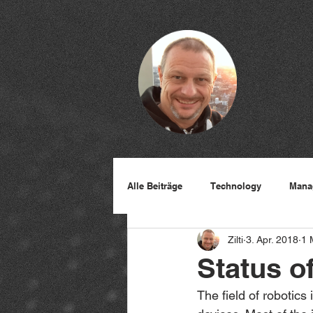
Alle Beiträge
Technology
Mana
Zilti
3. Apr. 2018
1 
Status o
The field of robotics 