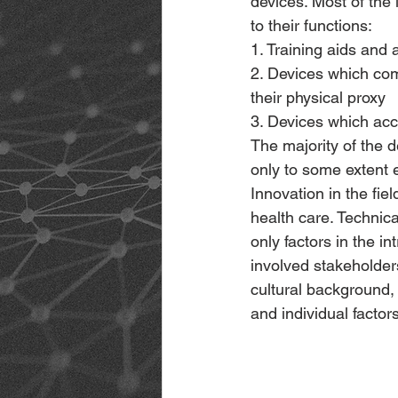
devices. Most of the 
to their functions:
1. Training aids and
2. Devices which comp
their physical proxy
3. Devices which ac
The majority of the d
only to some extent 
Innovation in the fiel
health care. Technica
only factors in the i
involved stakeholders
cultural background, 
and individual factors