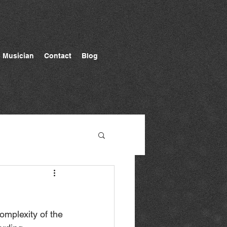
Musician
Contact
Blog
complexity of the