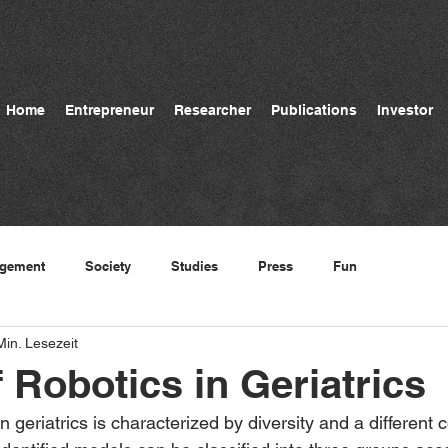
Home
Entrepreneur
Researcher
Publications
Investor
gement
Society
Studies
Press
Fun
Min. Lesezeit
f Robotics in Geriatrics
in geriatrics is characterized by diversity and a different 