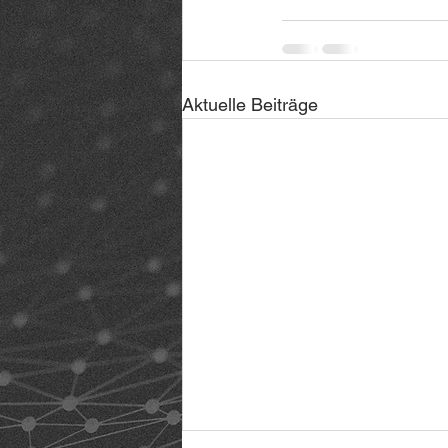
Aktuelle Beiträge