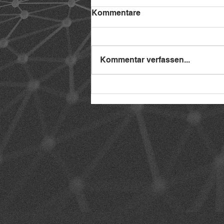
Kommentare
Kommentar verfassen...
Interview Notch Interactive