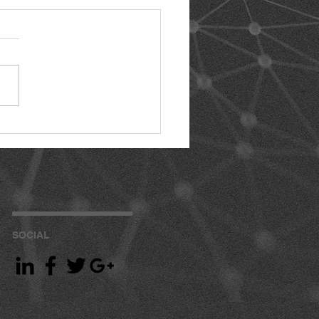
SOCIAL