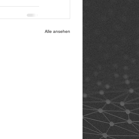
Alle ansehen