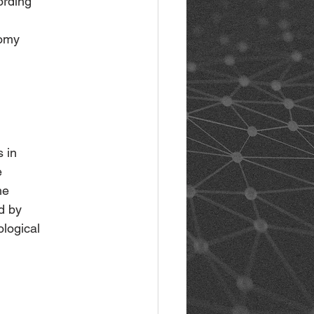
ording
nomy
s in
e
he
d by
ological