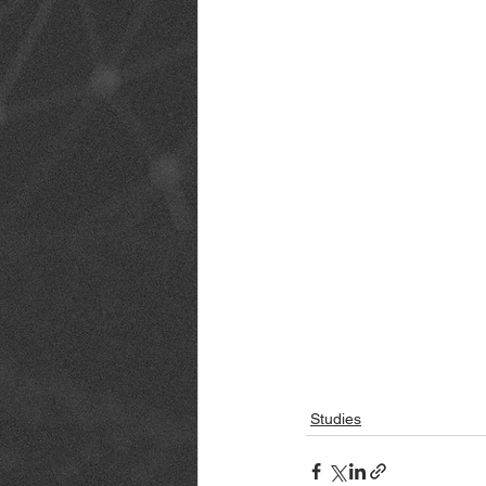
Studies