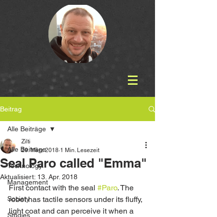
Beitrag
Alle Beiträge
Zilti
Alle Beiträge
29. März 2018
1 Min. Lesezeit
Seal Paro called "Emma"
Technology
Aktualisiert:
13. Apr. 2018
Management
First contact with the seal 
#Paro
. The 
Society
robot has tactile sensors under its fluffy, 
light coat and can perceive it when a 
Studies