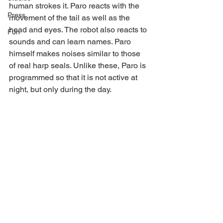
human strokes it. Paro reacts with the 
Press
movement of the tail as well as the 
head and eyes. The robot also reacts to 
Fun
sounds and can learn names. Paro 
himself makes noises similar to those 
of real harp seals. Unlike these, Paro is 
programmed so that it is not active at 
night, but only during the day.