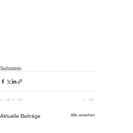
Technology
Alle ansehen
Aktuelle Beiträge