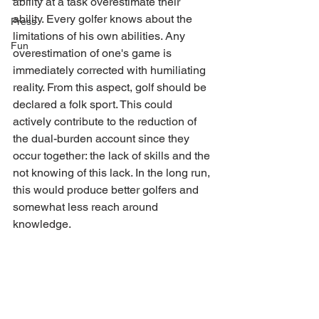
ability at a task overestimate their 
ability. Every golfer knows about the 
Press
limitations of his own abilities. Any 
Fun
overestimation of one's game is 
immediately corrected with humiliating 
reality. From this aspect, golf should be 
declared a folk sport. This could 
actively contribute to the reduction of 
the dual-burden account since they 
occur together: the lack of skills and the 
not knowing of this lack. In the long run, 
this would produce better golfers and 
somewhat less reach around 
knowledge.