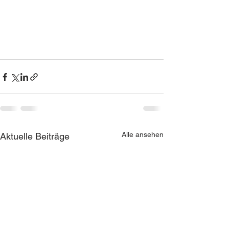
Alle ansehen
Aktuelle Beiträge