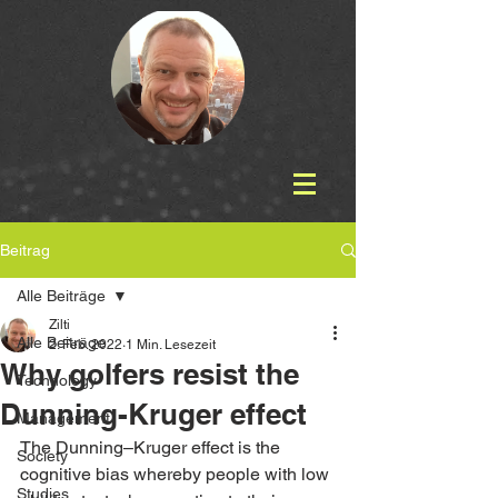
Beitrag
Alle Beiträge
Zilti
Alle Beiträge
2. Feb. 2022
1 Min. Lesezeit
Why golfers resist the
Technology
Dunning-Kruger effect
Management
The Dunning–Kruger effect is the 
Society
cognitive bias whereby people with low 
Studies